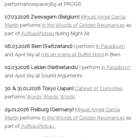
performancespace369 at PROGR.
07.03.2026 Zwevegem (Belgium)
Miguel Angel Garcia
Martin
performs
In the Woods of Golden Resonances
as
part of
Aufbau|Abbau
during Night Air.
06.03.2026 Bern (Switzerland)
I perform
In Paradisum
and
April Sky
at
mis en scène at Buffet Nord
in Bern.
02.03.2026 Leiden (Netherlands)
I perform
In Paradisum
and
April Sky
at Sound Arguments.
30. & 31.01.2026 Tokyo (Japan)
Cabinet of Curiosities
performs
Word
s
, Words, Words
.
29.01.2026 Freiburg (Germany)
Miguel Angel Garcia
Martin
performs
In the Woods of Golden Resonances
as
part of
Aufbau|Abbau
.