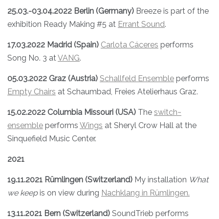
25.03.-03.04.2022
Berlin (Germany)
Breeze is part of the
exhibition Ready Making #5 at
Errant Sound
.
17.03.2022 Madrid (Spain)
Carlota Cáceres
performs
Song No. 3 at
VANG
.
05.03.2022 Graz (Austria)
Schallfeld Ensemble
performs
Empty Chairs
at Schaumbad, Freies Atelierhaus Graz.
15.02.2022 Columbia Missouri (USA)
The
switch~
ensemble
performs
Wings
at Sheryl Crow Hall at the
Sinquefield Music Center.
2021
19.11.2021 Rümlingen (Switzerland)
My installation
What
we keep
is on view during
Nachklang in Rümlingen.
13.11.2021 Bern (Switzerland)
SoundTrieb performs