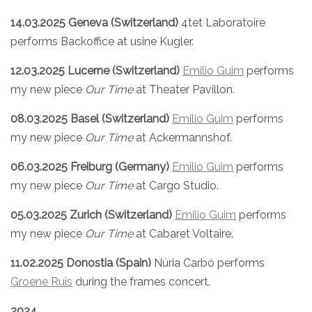
14.03.2025 Geneva (Switzerland)
4tet Laboratoire
performs Backoffice at usine Kugler.
12.03.2025 Lucerne
(Switzerland)
Emilio Guim
performs
my new piece
Our Time
at Theater Pavillon.
08.03.2025 Basel
(Switzerland)
Emilio Guim
performs
my new piece
Our Time
at Ackermannshof.
06.03.2025 Freiburg (Germany)
Emilio Guim
performs
my new piece
Our Time
at Cargo Studio.
05.03.2025 Zurich (Switzerland)
Emilio Guim
performs
my new piece
Our Time
at Cabaret Voltaire.
11.02.2025 Donostia (Spain)
Núria Carbó performs
Groene Ruis
during the frames concert.
2024