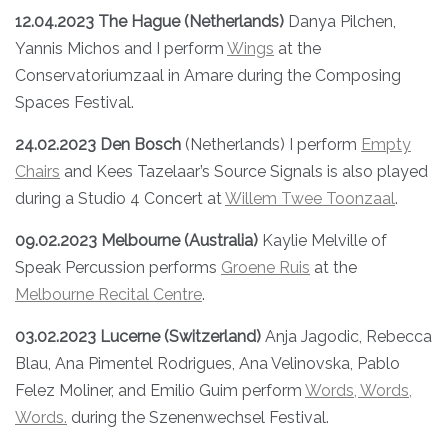
12.04.2023 The Hague (Netherlands)
Danya Pilchen,
Yannis Michos and I perform
Wings
at the
Conservatoriumzaal in Amare during the Composing
Spaces Festival.
24.02.2023 Den Bosch
(Netherlands) I perform
Empty
Chairs
and Kees Tazelaar’s Source Signals is also played
during a Studio 4 Concert at
Willem Twee Toonzaal
.
09.02.2023 Melbourne (Australia)
Kaylie Melville of
Speak Percussion performs
Groene Ruis
at the
Melbourne Recital Centre
.
03.02.2023 Lucerne (Switzerland)
Anja Jagodic, Rebecca
Blau, Ana Pimentel Rodrigues, Ana Velinovska, Pablo
Felez Moliner, and Emilio Guim perform
Words, Words,
Words.
during the Szenenwechsel Festival.