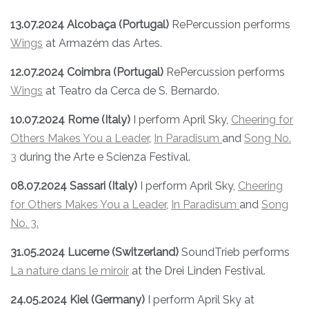
13.07.2024 Alcobaça (Portugal)
RePercussion performs
Wings
at Armazém das Artes.
12.07.2024 Coimbra (Portugal)
RePercussion performs
Wings
at Teatro da Cerca de S. Bernardo.
10.07.2024 Rome (Italy)
I perform April Sky,
Cheering for
Others Makes You a Leader
,
In Paradisum
and
Song No.
3
during the Arte e Scienza Festival.
08.07.2024 Sassari (Italy)
I perform April Sky,
Cheering
for Others Makes You a Leader
,
In Paradisum
and
Song
No. 3.
31.05.2024 Lucerne (Switzerland)
SoundTrieb performs
La nature dans le miroir
at the Drei Linden Festival.
24.05.2024 Kiel (Germany)
I perform April Sky at