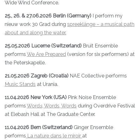
Wide Wind Conference.
25., 26. & 27.06.2026 Berlin (Germany)
I perform my
nieuw work 30 Grad during
spreeklänge – a musical path
about and along the water.
25.05.2026 Lucerne (Switzerland)
Bruit Ensemble
performs
We Are Prepared
(version for six performers) at
the Peterskapelle.
21.05.2026 Zagreb (Croatia)
NAE Collective performs
Music Stands
at Urania.
11.04.2026 New York (USA)
Pink Noise Ensemble
performs
Word
s
, Words, Words
during Overdrive Festival
at Elebash Hall at The Graduate Center.
11.04.2026 Bern (Switzerland)
Ginger Ensemble
performs
La nature dans le miroir
at