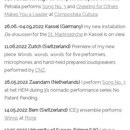
Petralia performs
Song N
o. 3
and
Cheering for Others
Makes You a Leader
at
Compostela Cultura
.
26.06.-04.09.2022 Kassel (Germany)
my new installation
Da draussen
for the
St. Martinskirche
in Kassel is on view.
11.06.2022 Zurich (Switzerland)
Premiere of my new
piece
Words, words, words.
for five performers,
microphones and hand-held prepared loudspeakers,
performed by
CNZ
.
28.05.2022 Zaandam (Netherlands)
I perform
Song No. 3
at het HEM during
iii
’s nomadic performance series No
Patent Pending.
14.05.2022 Bern (Switzerland)
ICE3 ensemble performs
Wings
at
Progr
.