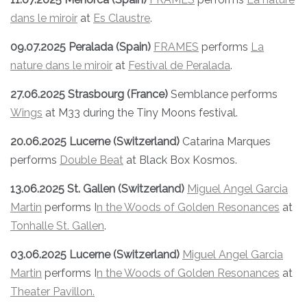
dans le miroir
at
Es Claustre
.
09.07.2025 Peralada (Spain)
FRAMES
performs
La
nature dans le miroir
at
Festival de Peralada
.
27.06.2025 Strasbourg (France)
Semblance performs
Wings
at M33 during the Tiny Moons festival.
20.06.2025 Lucerne (Switzerland)
Catarina Marques
performs
Double Beat
at Black Box Kosmos.
13.06.2025 St. Gallen (Switzerland)
Miguel Angel Garcia
Martin
performs I
n the Woods of Golden Resonances
at
Tonhalle St. Gallen
.
03.06.2025 Lucerne (Switzerland)
Miguel Angel Garcia
Martin
performs I
n the Woods of Golden Resonances
at
Theater Pavillon.