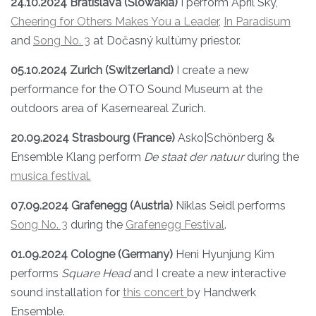
24.10.2024 Bratislava (Slowakia)
I perform April Sky,
Cheering for Others Makes You a Leader
,
In Paradisum
and
Song No. 3
at Dočasný kultúrny priestor.
05.10.2024 Zurich (Switzerland)
I create a new
performance for the OTO Sound Museum at the
outdoors area of Kaserneareal Zurich.
20.09.2024 Strasbourg (France)
Asko|Schönberg &
Ensemble Klang perform
De staat der natuur
during the
musica festival.
07.09.2024 Grafenegg (Austria)
Niklas Seidl performs
Song No. 3
during the
Grafenegg Festival
.
01.09.2024 Cologne (Germany)
Heni Hyunjung Kim
performs
Square Head
and I create a new interactive
sound installation for
this concert
by Handwerk
Ensemble.