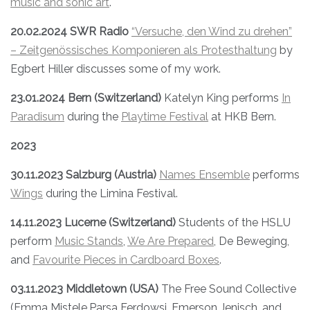
music and sonic art
.
20.02.2024 SWR Radio
“Versuche, den Wind zu drehen”
– Zeitgenössisches Komponieren als Protesthaltung
by
Egbert Hiller discusses some of my work.
23.01.2024 Bern (Switzerland)
Katelyn King performs
In
Paradisum
during the
Playtime Festival
at HKB Bern.
2023
30.11.2023 Salzburg (Austria)
Names Ensemble
performs
Wings
during the Limina Festival.
14.11.2023 Lucerne (Switzerland)
Students of the HSLU
perform
Music Stands
,
We Are Prepared
, De Beweging,
and
Favourite Pieces in Cardboard Boxes
.
03.11.2023 Middletown (USA)
The Free Sound Collective
(Emma Mistele,Parsa Ferdowsi, Emerson Jenisch, and