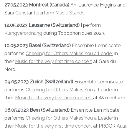
27.05.2023 Montreal (Canada)
An-Laurence Higgins and
Sara Constant perform
Music Stands
.
12.05.2023 Lausanne (Switzerland)
I perform
Klangverordnung
during Topophoniques 2023.
10.05.2023 Basel (Switzerland)
Ensemble Lemniscate
performs
Cheering for Others Makes You a Leader
in
their
Music for the very first time concert
at Gare du
Nord.
09.05.2023 Zurich (Switzerland)
Ensemble Lemniscate
performs
Cheering for Others Makes You a Leader
in
their
Music for the very first time concert
at Walcheturm.
08.05.2023 Bern (Switzerland)
Ensemble Lemniscate
performs
Cheering for Others Makes You a Leader
in
their
Music for the very first time concert
at PROGR Aula.