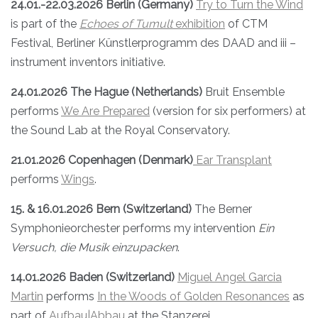
24.01.-22.03.2026 Berlin (Germany)
Try to Turn the Wind
is part of the
Echoes of Tumult
exhibition
of CTM
Festival, Berliner Künstlerprogramm des DAAD and iii –
instrument inventors initiative.
24.01.2026 The Hague (Netherlands)
Bruit Ensemble
performs
We Are Prepared
(version for six performers) at
the Sound Lab at the Royal Conservatory.
21.01.2026 Copenhagen (Denmark)
Ear Transplant
performs
Wings
.
15. & 16.01.2026 Bern (Switzerland)
The Berner
Symphonieorchester performs my intervention
Ein
Versuch, die Musik einzupacken
.
14.01.2026 Baden (Switzerland)
Miguel Angel Garcia
Martin
performs
In the Woods of Golden Resonances
as
part of
Aufbau|Abbau
at the Stanzerei.