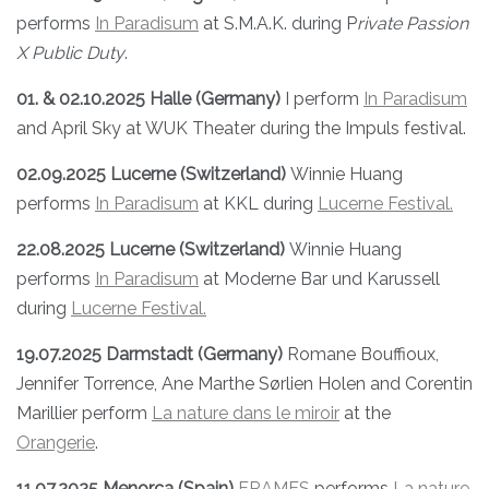
performs
In Paradisum
at S.M.A.K. during P
rivate Passion
X Public Duty
.
01. & 02.10.2025 Halle (Germany)
I perform
In Paradisum
and April Sky at WUK Theater during the Impuls festival.
02.09.2025 Lucerne (Switzerland)
Winnie Huang
performs
In Paradisum
at KKL during
Lucerne Festival.
22.08.2025 Lucerne (Switzerland)
Winnie Huang
performs
In Paradisum
at Moderne Bar und Karussell
during
Lucerne Festival.
19.07.2025 Darmstadt (Germany)
Romane Bouffioux,
Jennifer Torrence, Ane Marthe Sørlien Holen and Corentin
Marillier perform
La nature dans le miroir
at the
Orangerie
.
11.07.2025 Menorca (Spain)
FRAMES
performs
La nature