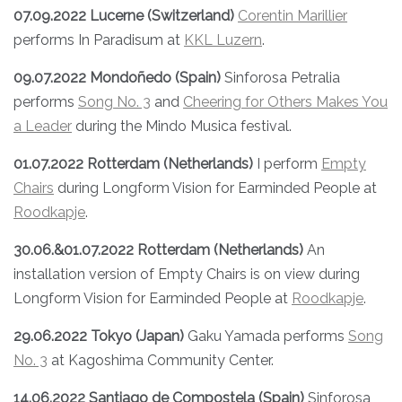
07.09.2022 Lucerne (Switzerland)
Corentin Marillier
performs In Paradisum at
KKL Luzern
.
09.07.2022 Mondoñedo (Spain)
Sinforosa Petralia
performs
Song N
o. 3
and
Cheering for Others Makes You
a Leader
during the Mindo Musica festival.
01.07.2022 Rotterdam (Netherlands)
I perform
Empty
Chairs
during Longform Vision for Earminded People at
Roodkapje
.
30.06.&01.07.2022 Rotterdam (Netherlands)
An
installation version of Empty Chairs is on view during
Longform Vision for Earminded People at
Roodkapje
.
29.06.2022 Tokyo (Japan)
Gaku Yamada performs
Song
No. 3
at Kagoshima Community Center.
14.06.2022 Santiago de Compostela (Spain)
Sinforosa