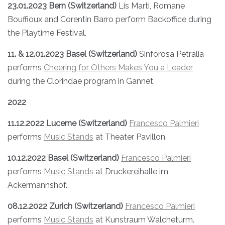
23.01.2023 Bern (Switzerland)
Lis Marti, Romane
Bouffioux and Corentin Barro perform Backoffice during
the Playtime Festival.
11. & 12.01.2023 Basel (Switzerland)
Sinforosa Petralia
performs
Cheering for Others Makes You a Leader
during the Clorindae program in Gannet.
2022
11.12.2022 Lucerne (Switzerland)
Francesco Palmieri
performs
Music Stands
at Theater Pavillon.
10.12.2022 Basel (Switzerland)
Francesco Palmieri
performs
Music Stands
at Druckereihalle im
Ackermannshof.
08.12.2022 Zurich (Switzerland)
Francesco Palmieri
performs
Music Stands
at Kunstraum Walcheturm.