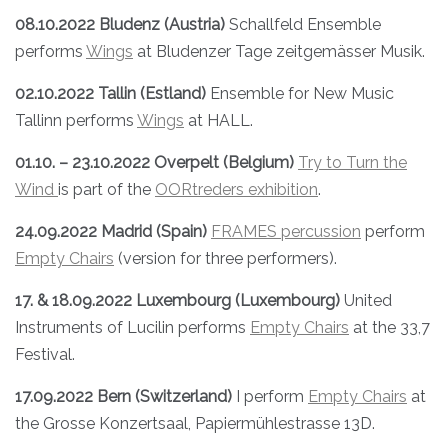
08.10.2022 Bludenz (Austria)
Schallfeld Ensemble
performs
Wings
at Bludenzer Tage zeitgemässer Musik.
02.10.2022 Tallin (Estland)
Ensemble for New Music
Tallinn performs
Wings
at HALL.
01.10. – 23.10.2022 Overpelt (Belgium)
Try to Turn the
Wind
is part of the
OORtreders exhibition
.
24.09.2022 Madrid (Spain)
FRAMES percussion
perform
Empty Chairs
(version for three performers).
17. & 18.09.2022 Luxembourg (Luxembourg)
United
Instruments of Lucilin performs
Empty Chairs
at the 33,7
Festival.
17.09.2022 Bern (Switzerland)
I perform
Empty Chairs
at
the Grosse Konzertsaal, Papiermühlestrasse 13D.