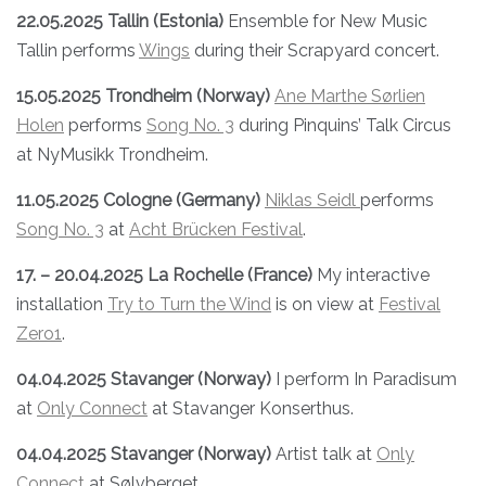
22.05.2025 Tallin (Estonia)
Ensemble for New Music
Tallin performs
Wings
during their Scrapyard concert.
15.05.2025 Trondheim (Norway)
Ane Marthe Sørlien
Holen
performs
Song No. 3
during Pinquins’ Talk Circus
at NyMusikk Trondheim.
11.05.2025 Cologne (Germany)
Niklas Seidl
performs
Song No. 3
at
Acht Brücken Festival
.
17. – 20.04.2025 La Rochelle (France)
My interactive
installation
Try to Turn the Wind
is on view at
Festival
Zero1
.
04.04.2025 Stavanger (Norway)
I perform In Paradisum
at
Only Connect
at Stavanger Konserthus.
04.04.2025 Stavanger (Norway)
Artist talk at
Only
Connect
at Sølvberget.