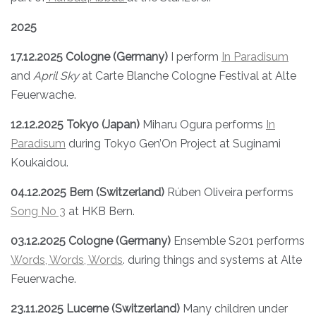
2025
17.12.2025 Cologne (Germany)
I perform
In Paradisum
and
April Sky
at Carte Blanche Cologne Festival at Alte
Feuerwache.
12.12.2025 Tokyo (Japan)
Miharu Ogura performs
In
Paradisum
during Tokyo Gen’On Project at Suginami
Koukaidou.
04.12.2025 Bern (Switzerland)
Rúben Oliveira performs
Song No 3
at HKB Bern.
03.12.2025 Cologne (Germany)
Ensemble S201 performs
Words, Words, Words
. during things and systems at Alte
Feuerwache.
23.11.2025 Lucerne (Switzerland)
Many children under