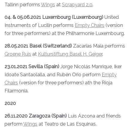
Tallinn performs
Wings
at
Scrapyard 2.0
.
04. & 05.06.2021 Luxembourg (Luxembourg)
United
Instruments of Lucilin performs
Empty Chairs
(version
for three performers) at the Philharmonie Luxembourg.
28.05.2021 Basel (Switzerland)
Zacarias Maia performs
Groene Ruis
at
Kulturstiftung Basel H. Geiger
.
23.01.2021 Sevilla (Spain)
Jorge Nicolás Manrique, Iker
Idoate Santaolalla, and Rubén Orio perform
Empty
Chairs
(version for three performers) ath the Rioja
Filarmonía.
2020
26.11.2020 Zaragoza (Spain)
Luis Azcona and friends
perform
Wings
at Teatro de Las Esquinas.