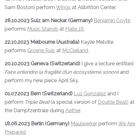
Sam Boston) perform
Wings
at Allbritton Center.
28.10.2023 Sulz am Neckar (Germany)
Benjamin Coyte
performs
Music Stands
at
Halle 16
.
22.10.2023 Melbourne (Australia)
Kaylie Melville
performs
Groene Ruis
at
McClelland
.
20.10.2023 Geneva (Switzerland)
I give a lecture entitled
Faire entendre la fragilité d’un écosystème sonore
and
perform my new piece April Sky.
01.07.2023 Bern (Switzerland)
Luz González
and I
perform
Triple Beat
(a special version of
Double Beat)
at
the Dampfzentrale during
Aether
.
18.06.2023 Berlin (Germany)
Maulwerker
perform
We Are
Prepared
.