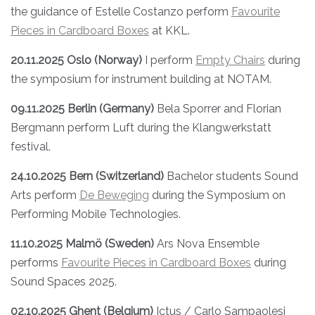
the guidance of Estelle Costanzo perform
Favourite
Pieces in Cardboard Boxes
at KKL.
20.11.2025 Oslo (Norway)
I perform
Empty Chairs
during
the symposium for instrument building at NOTAM.
09.11.2025 Berlin (Germany)
Bela Sporrer and Florian
Bergmann perform Luft during the Klangwerkstatt
festival.
24.10.2025 Bern (Switzerland)
Bachelor students Sound
Arts perform
De Beweging
during the Symposium on
Performing Mobile Technologies.
11.10.2025 Malmö (Sweden)
Ars Nova Ensemble
performs
Favourite Pieces in Cardboard Boxes
during
Sound Spaces 2025.
02.10.2025 Ghent (Belgium)
Ictus / Carlo Sampaolesi