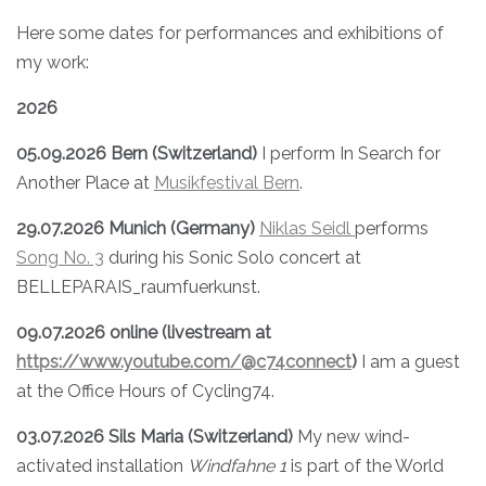
Here some dates for performances and exhibitions of
my work:
2026
05.09.2026 Bern (Switzerland)
I perform In Search for
Another Place at
Musikfestival Bern
.
29.07.2026 Munich (Germany)
Niklas Seidl
performs
Song No. 3
during his Sonic Solo concert at
BELLEPARAIS_raumfuerkunst.
09.07.2026 online (livestream at
https://www.youtube.com/@c74connect
)
I am a guest
at the Office Hours of Cycling74.
03.07.2026 Sils Maria (Switzerland)
My new wind-
activated installation
Windfahne 1
is part of the World