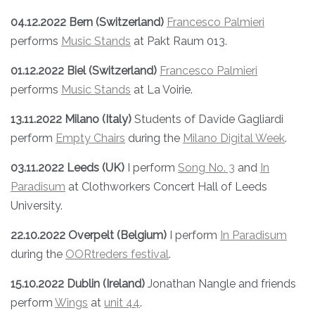
04.12.2022 Bern (Switzerland)
Francesco Palmieri
performs
Music Stands
at Pakt Raum 013.
01.12.2022 Biel (Switzerland)
Francesco Palmieri
performs
Music Stands
at La Voirie.
13.11.2022 Milano (Italy)
Students of Davide Gagliardi
perform
Empty Chairs
during the
Milano Digital Week
.
03.11.2022 Leeds (UK)
I perform
Song No. 3
and
In
Paradisum
at Clothworkers Concert Hall of Leeds
University.
22.10.2022
Overpelt (Belgium)
I perform
In Paradisum
during the
OORtreders festival
.
15.10.2022 Dublin (Ireland)
Jonathan Nangle and friends
perform
Wings
at
unit 44
.