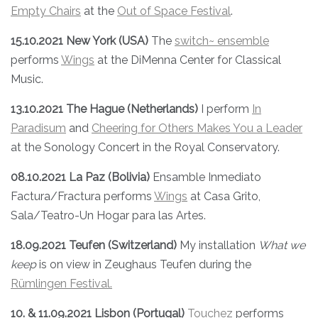
Empty Chairs
at the
Out of Space Festival
.
15.10.2021 New York (USA)
The
switch~ ensemble
performs
Wings
at the DiMenna Center for Classical
Music.
13.10.2021 The Hague (Netherlands)
I perform
In
Paradisum
and
Cheering for Others Makes You a Leader
at the Sonology Concert in the Royal Conservatory.
08.10.2021 La Paz (Bolivia)
Ensamble Inmediato
Factura/Fractura performs
Wings
at Casa Grito,
Sala/Teatro-Un Hogar para las Artes.
18.09.2021 Teufen (Switzerland)
My installation
What we
keep
is on view in Zeughaus Teufen during the
Rümlingen Festival.
10. & 11.09.2021 Lisbon (Portugal)
Touchez
performs