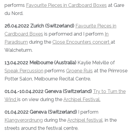
performs
Favourite Pieces in Cardboard Boxes
at Gare
du Nord.
26.04.2022 Zurich (Switzerland)
Favourite Pieces in
Cardboard Boxes
is performed and I perform
In
Paradisum
during the
Close Encounters concert
at
Walcheturm.
13.04.2022 Melbourne (Australia)
Kaylie Melville of
Speak Percussion
performs
Groene Ruis
at the Primrose
Potter Salon, Melbourne Recital Centre.
01.04.-10.04.2022 Geneva (Switzerland)
Try to Turn the
Wind
is on view during the
Archipel Festival.
01.04.2022
Geneva (Switzerland)
I perform
Klangverordnung
during the
Archipel festival,
in the
streets around the festival centre.