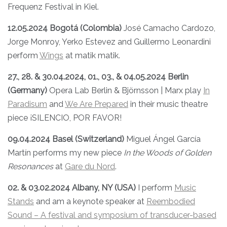
Frequenz Festival in Kiel.
12.05.2024 Bogotá (Colombia)
José Camacho Cardozo,
Jorge Monroy, Yerko Estevez and Guillermo Leonardini
perform
Wings
at matik matik.
27., 28. & 30.04.2024, 01., 03., & 04.05.2024 Berlin
(Germany)
Opera Lab Berlin & Björnsson | Marx play
In
Paradisum
and
We Are Prepared
in their music theatre
piece ¡SILENCIO, POR FAVOR!
09.04.2024 Basel (Switzerland)
Miguel Ángel García
Martín performs my new piece
In the Woods of Golden
Resonances
at
Gare du Nord
.
02. & 03.02.2024 Albany, NY (USA)
I perform
Music
Stands
and am a keynote speaker at
Reembodied
Sound – A festival and symposium of transducer-based