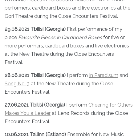
performers, cardboard boxes and live electronics at the
Gori Theatre during the Close Encounters Festival.
29.06.2021 Tbilisi (Georgia)
First performance of my
piece
Favourite Pieces in Cardboard Boxes
for five or
more performers, cardboard boxes and live electronics
at the New Theatre during the Close Encounters
Festival.
28.06.2021 Tbilisi (Georgia)
I perform
In Paradisum
and
Song No. 3
at the New Theatre during the Close
Encounters Festival.
27.06.2021 Tbilisi (Georgia)
I perform
Cheering for Others
Makes You a Leader
at Lenø Records during the Close
Encounters Festival.
10.06.2021 Tallinn (Estland)
Ensemble for New Music