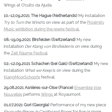
Wings at O’culto da Ajuda.
10.-12.09.2021 The Hague (Netherlands)
My installation
Try to Turn the Wind
is on view as part of the
Proximity
Music exhibition during the rewire festival.
08.-19.09.2021 Birsfelden (Switzerland)
My new
installation
Der Klang von Birsfelden
is on view during
the
Zeit Räume Festival
.
02.-12.09.2021 Schachen (bei Gais) (Switzerland)
My new
installation
What we Keep
is on view during the
KlangMoorSchopfe
festival.
29.08.2021 Asnières-sur-Oise (France)
Ensemble Voix
Nouvelles
performs
Wings
at Royaumont.
01.07.2021 Gori (Georgia)
Performance of my new piece
Favourite Pieces in Cardboard Boxes
for five or more