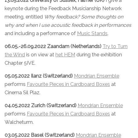
13.05.2022 University of Sussex, Falmer (UK)
I give a
keynote during the Feedback Musicianship Network
meeting, entitled
Why feedback? Some thoughts on
why and when I use acoustic feedback in performances
and including a performance of
Music Stands
.
06.05.-26.09.2022 Zaandam (Netherlands)
Try to Turn
the Wind
is on view at
het HEM
during the exhibition
Chapter 5IVE.
05.05.2022 Ilanz (Switzerland)
Mondrian Ensemble
performs
Favourite Pieces in Cardboard Boxes
at
Cinema Sil Plaz.
04.05.2022 Zurich (Switzerland)
Mondrian Ensemble
performs
Favourite Pieces in Cardboard Boxes
at
Walcheturm.
03.05.2022 Basel (Switzerland)
Mondrian Ensemble