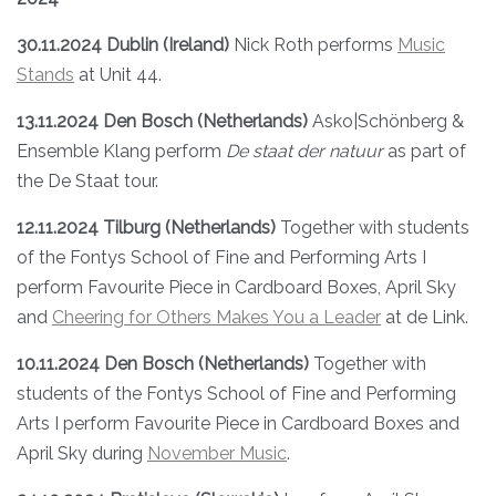
30.11.2024 Dublin (Ireland)
Nick Roth performs
Music
Stands
at Unit 44.
13.11.2024 Den Bosch (Netherlands)
Asko|Schönberg &
Ensemble Klang perform
De staat der natuur
as part of
the De Staat tour.
12.11.2024 Tilburg (Netherlands)
Together with students
of the Fontys School of Fine and Performing Arts I
perform Favourite Piece in Cardboard Boxes, April Sky
and
Cheering for Others Makes You a Leader
at de Link.
10.11.2024 Den Bosch (Netherlands)
Together with
students of the Fontys School of Fine and Performing
Arts I perform Favourite Piece in Cardboard Boxes and
April Sky during
November Music
.