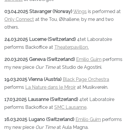
03.04.2025 Stavanger (Norway)
Wings
is performed at
Only Connect
at the Tou, Ølhallene, by me and two
others.
24.03.2025 Lucerne (Switzerland)
4tet Laboratoire
performs Backoffice at
Theaterpavillon.
20.03.2025 Geneva
(Switzerland)
Emilio Guim
performs
my new piece
Our Time
at Studio de Agostini.
19.03.2025 Vienna (Austria)
Black Page Orchestra
performs
La Nature dans le Miroir
at Musikverein.
17.03.2025 Lausanne (Switzerland)
4tet Laboratoire
performs Backoffice at
SMC Lausanne
.
16.03.2025 Lugano
(Switzerland)
Emilio Guim
performs
my new piece
Our Time
at Aula Magna.