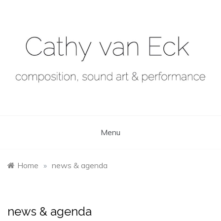
Skip
to
content
Menu
Home
»
news & agenda
news & agenda